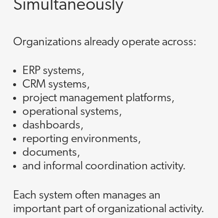
Simultaneously
Organizations already operate across:
ERP systems,
CRM systems,
project management platforms,
operational systems,
dashboards,
reporting environments,
documents,
and informal coordination activity.
Each system often manages an
important part of organizational activity.