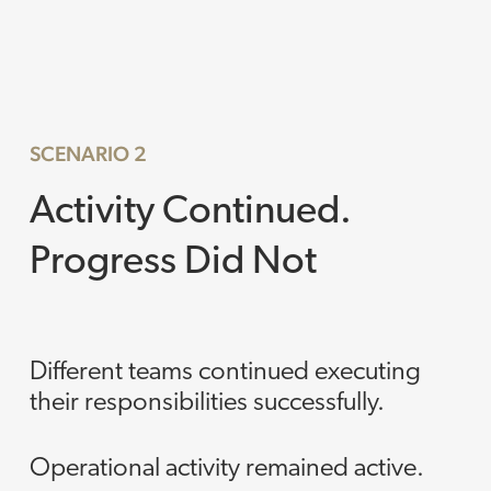
SCENARIO 2
Activity Continued.
Progress Did Not
Different teams continued executing
their responsibilities successfully.
Operational activity remained active.