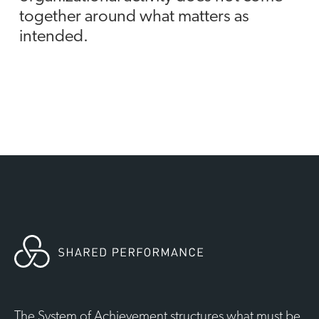
together around what matters as
intended.
The System of Achievement structures what must be