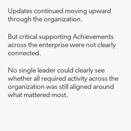
Updates continued moving upward
through the organization.
But critical supporting Achievements
across the enterprise were not clearly
connected.
No single leader could clearly see
whether all required activity across the
organization was still aligned around
what mattered most.