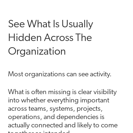
See What Is Usually
Hidden Across The
Organization
Most organizations can see activity.
What is often missing is clear visibility
into whether everything important
across teams, systems, projects,
operations, and dependencies is
actually connected and likely to come