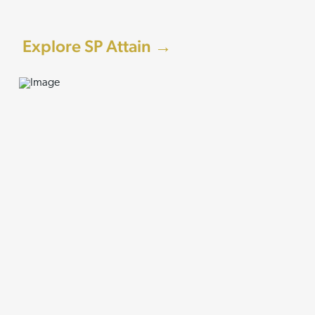
Explore SP Attain →