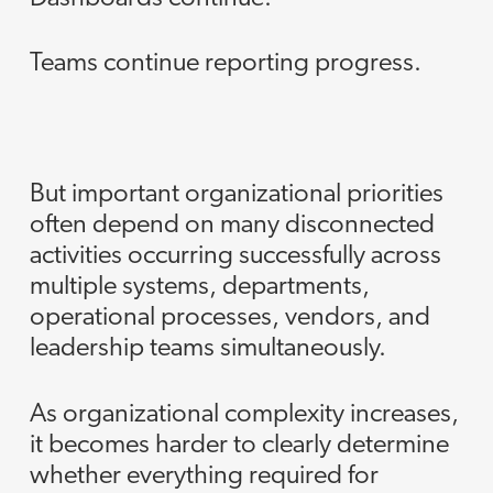
Teams continue reporting progress.
But important organizational priorities
often depend on many disconnected
activities occurring successfully across
multiple systems, departments,
operational processes, vendors, and
leadership teams simultaneously.
As organizational complexity increases,
it becomes harder to clearly determine
whether everything required for