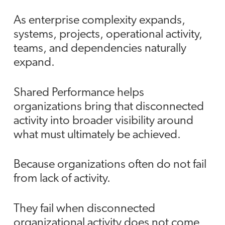
As enterprise complexity expands,
systems, projects, operational activity,
teams, and dependencies naturally
expand.
Shared Performance helps
organizations bring that disconnected
activity into broader visibility around
what must ultimately be achieved.
Because organizations often do not fail
from lack of activity.
They fail when disconnected
organizational activity does not come