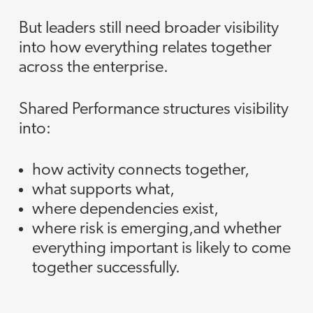
But leaders still need broader visibility
into how everything relates together
across the enterprise.
Shared Performance structures visibility
into:
how activity connects together,
what supports what,
where dependencies exist,
where risk is emerging,and whether
everything important is likely to come
together successfully.