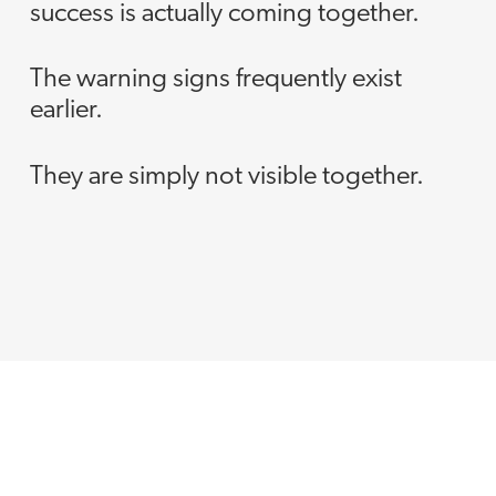
success is actually coming together.
The warning signs frequently exist
earlier.
They are simply not visible together.