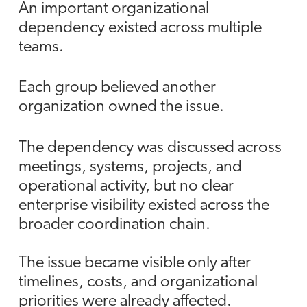
An important organizational
dependency existed across multiple
teams.
Each group believed another
organization owned the issue.
The dependency was discussed across
meetings, systems, projects, and
operational activity, but no clear
enterprise visibility existed across the
broader coordination chain.
The issue became visible only after
timelines, costs, and organizational
priorities were already affected.