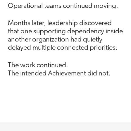
Operational teams continued moving.
Months later, leadership discovered
that one supporting dependency inside
another organization had quietly
delayed multiple connected priorities.
The work continued.
The intended Achievement did not.