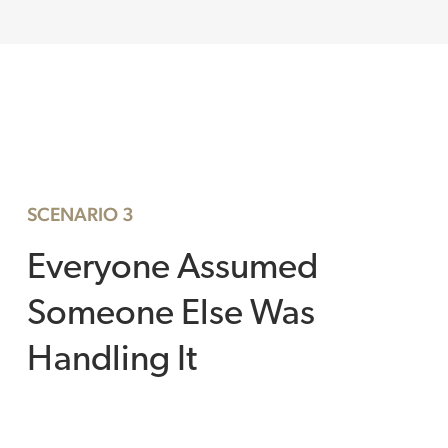
SCENARIO 3
Everyone Assumed
Someone Else Was
Handling It