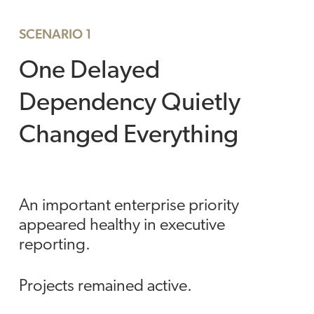
SCENARIO 1
One Delayed
Dependency Quietly
Changed Everything
An important enterprise priority
appeared healthy in executive
reporting.
Projects remained active.