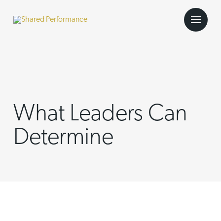
What Leaders Can
Determine