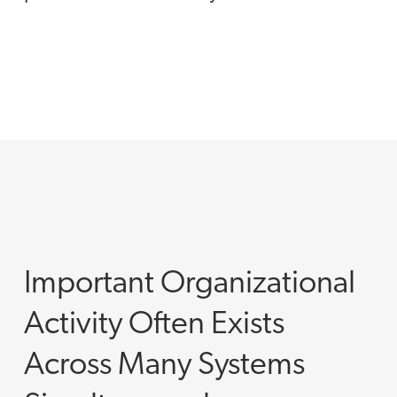
Important Organizational
Activity Often Exists
Across Many Systems