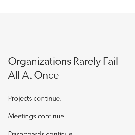
Organizations Rarely Fail
All At Once
Projects continue.
Meetings continue.
Dashboards continue.