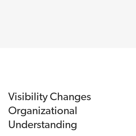
Visibility Changes
Organizational
Understanding