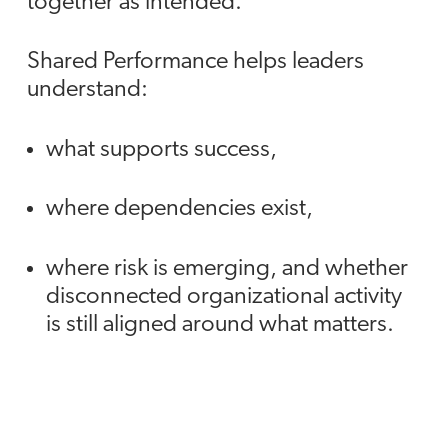
together as intended.
Shared Performance helps leaders
understand:
what supports success,
where dependencies exist,
where risk is emerging, and whether
disconnected organizational activity
is still aligned around what matters.